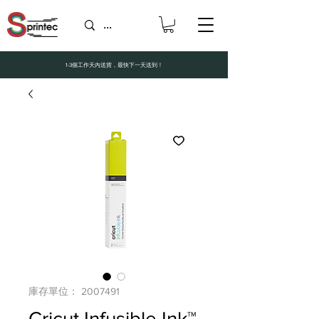
1-3個工作天內送貨，最快下一天送到！
庫存單位： 2007491
Cricut Infusible Ink™