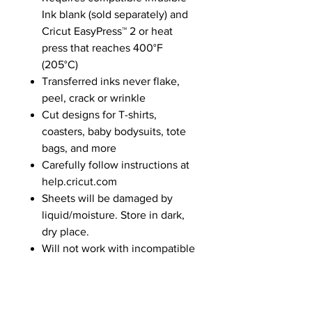
Ink blank (sold separately) and
Cricut EasyPress™ 2 or heat
press that reaches 400°F
(205°C)
Transferred inks never flake,
peel, crack or wrinkle
Cut designs for T-shirts,
coasters, baby bodysuits, tote
bags, and more
Carefully follow instructions at
help.cricut.com
Sheets will be damaged by
liquid/moisture. Store in dark,
dry place.
Will not work with incompatible
base materials
Water-based, acid-free. Not
intended for consumption or to