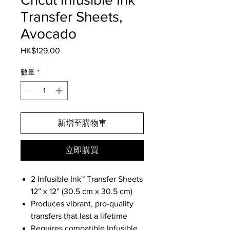
Transfer Sheets,
Avocado
HK$129.00
價
格
數量
*
新增至購物車
立即購買
2 Infusible Ink™ Transfer Sheets
12” x 12” (30.5 cm x 30.5 cm)
Produces vibrant, pro-quality
transfers that last a lifetime
Requires compatible Infusible