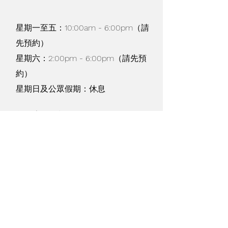
recommended)
Lint-free cloth (for coaster
星期一至五：10:00am - 6:00pm（請
blank projects)
先預約）
Lint roller (for apparel & tote
blank projects)
星期六：2:00pm - 6:00pm（請先預
Scissors
約）
Tweezers
星期日及公眾假期：休息
Design Space® software on
mobile device or computer
貨物寄運及退換 /
購物條款
/
私隱政策