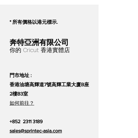
be used on skin. For adult use
only.
For Cricut Maker®, Cricut
* 所有價格以港元標示.
Explore® family machines, and
Cricut EasyPress™ 2
What you need:
奔特亞洲有限公司
Cricut Maker or Cricut Explore
你的 Cricut 香港實體店
cutting machine
Cricut StandardGrip Machine
Mat
門市地址 :
Cricut EasyPress 2
Cricut EasyPress Mat
香港油塘高輝道7號高輝工業大廈B座
Cricut Blank (compatible with
2樓B3室
Infusible Ink)
如何前往？
Infusible Ink Transfer Sheets
Laser copy paper
Butcher paper
+852
2311 3189
Cardstock (80 lb.), White
sales@sprintec-asia.com
(colored cardstock not