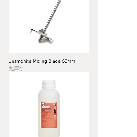
Jesmonite Mixing Blade 65mm
無庫存