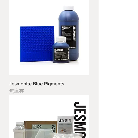
Jesmonite Blue Pigments
無庫存