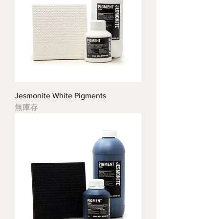
Jesmonite White Pigments
無庫存