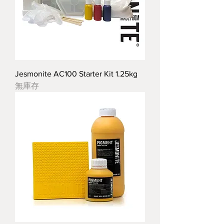
Jesmonite AC100 Starter Kit 1.25kg
無庫存