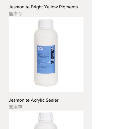
Jesmonite Bright Yellow Pigments
無庫存
Jesmonite Acrylic Sealer
無庫存