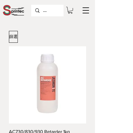
篩選
AC730/830/930 Retarder 1kg