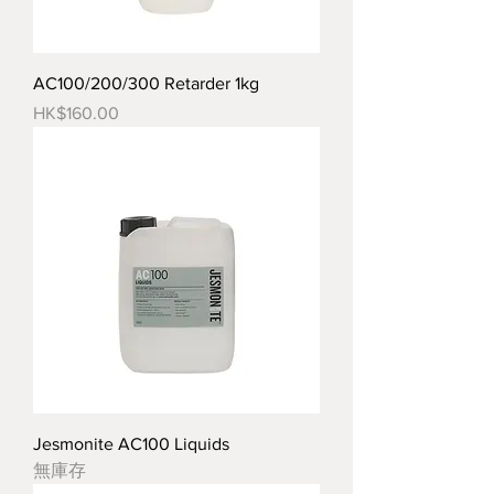
AC100/200/300 Retarder 1kg
價格
HK$160.00
Jesmonite AC100 Liquids
無庫存