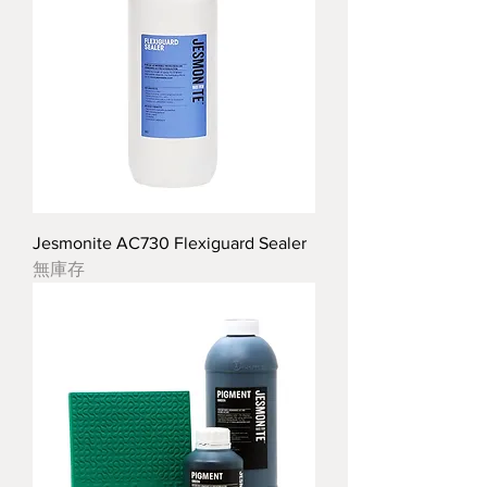
Jesmonite AC730 Flexiguard Sealer
無庫存