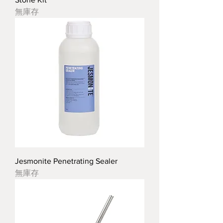
無庫存
Jesmonite Penetrating Sealer
無庫存