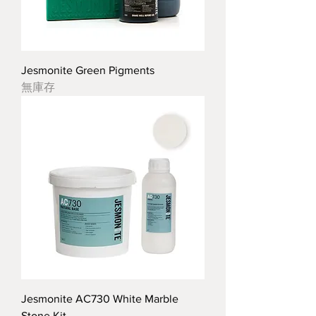
Jesmonite Green Pigments
無庫存
Jesmonite AC730 White Marble
Stone Kit