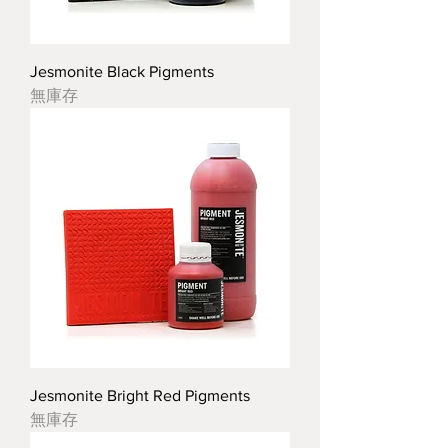
Jesmonite Black Pigments
無庫存
Jesmonite Bright Red Pigments
無庫存