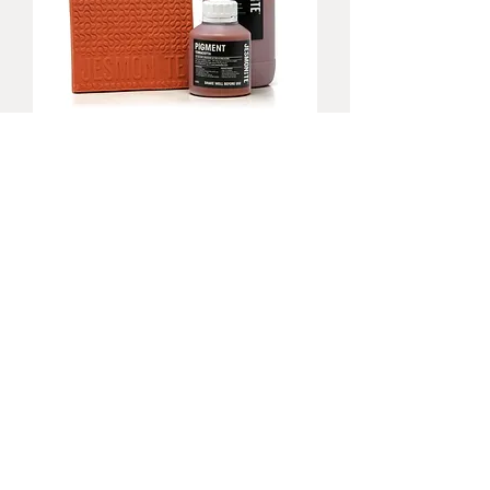
Jesmonite Terracotta Pigments 200g
無庫存