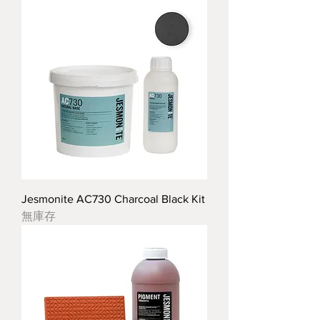
Jesmonite AC730 Charcoal Black Kit
無庫存