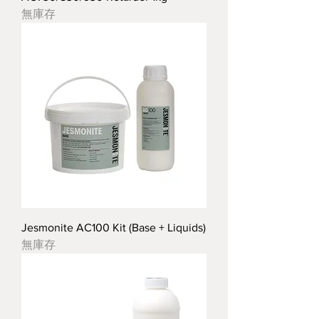
無庫存
Jesmonite AC100 Kit (Base + Liquids)
無庫存