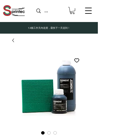
1-3個工作天內送貨，最快下一天送到！