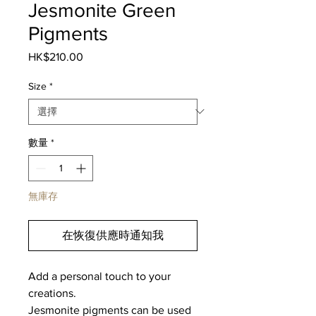
Jesmonite Green
Pigments
HK$210.00
價
格
Size
*
數量
*
無庫存
在恢復供應時通知我
Add a personal touch to your
creations.
Jesmonite pigments can be used