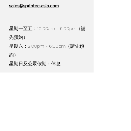
sales@sprintec-asia.com
星期一至五：10:00am - 6:00pm（請
先預約）
星期六：2:00pm - 6:00pm（請先預
約）
星期日及公眾假期：休息
貨物寄運及退換 /
購物條款
/
私隱政策