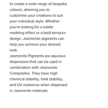
to create a wide range of bespoke
colours, allowing you to
customise your creations to suit
your individual style. Whether
you're looking for a subtle
marbling effect or a bold terrazzo
design, Jesmonite pigments can
help you achieve your desired
look.
Jesmonite Pigments are aqueous
dispersions that can be used in
combination with Jesmonite
Composites. They have high
chemical stability, heat stability,
and UV resilience when dispersed
in Jesmonite materials.
A bright, saturated color will be
produced at 2%. Reduce the