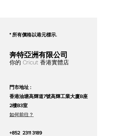
addition rate until the desired
color is attained for lighter colors.
Pigments can also be blended to
create any color.
* 所有價格以港元標示.
Please keep in mind that
Jesmonite Powders are a natural
奔特亞洲有限公司
substance and as such are subject
你的 Cricut 香港實體店
to modest fluctuation; keep this in
mind when creating very pale
items or using the material
門市地址 :
without pigment.
香港油塘高輝道7號高輝工業大廈B座
2樓B3室
如何前往？
+852
2311 3189